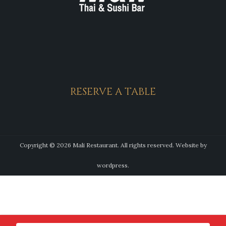
RESERVE A TABLE
Copyright © 2026 Mali Restaurant. All rights reserved.
Website by
wordpress.