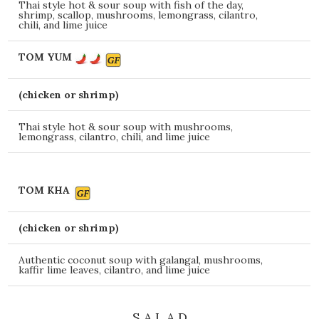
Thai style hot & sour soup with fish of the day,
shrimp, scallop, mushrooms, lemongrass, cilantro,
chili, and lime juice
TOM YUM
(chicken or shrimp)
Thai style hot & sour soup with mushrooms,
lemongrass, cilantro, chili, and lime juice
TOM KHA
(chicken or shrimp)
Authentic coconut soup with galangal, mushrooms,
kaffir lime leaves, cilantro, and lime juice
S A L A D