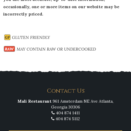
occasionally, one or more items on our website may be
incorrectly priced.
GLUTEN FRIENDLY
MAY CONTAIN RAW OR UNDERCOOKED
Contact Us
Mali Restaurant
961 Amsterdam NE Ave Atlanta,
Georgia 30306
404 874 1411
404 874 5112