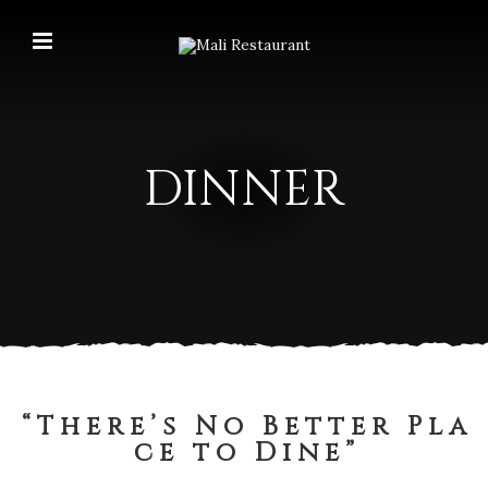
DINNER
“ T h e r e ’ s N o B e t t e r P l a
c e t o D i n e ”