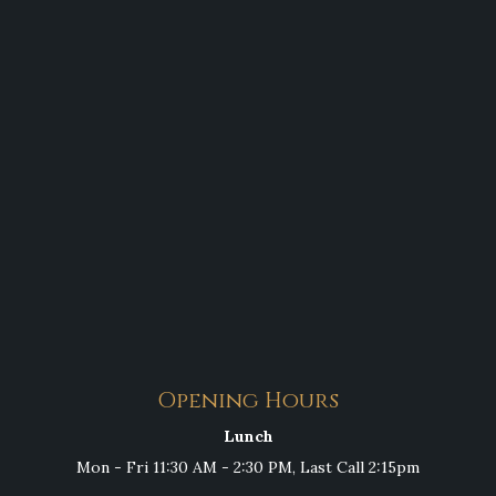
Opening Hours
Lunch
Mon - Fri 11:30 AM - 2:30 PM, Last Call 2:15pm