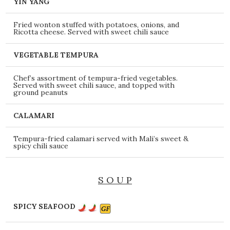
YIN YANG
Fried wonton stuffed with potatoes, onions, and
Ricotta cheese. Served with sweet chili sauce
VEGETABLE TEMPURA
Chef’s assortment of tempura-fried vegetables.
Served with sweet chili sauce, and topped with
ground peanuts
CALAMARI
Tempura-fried calamari served with Mali’s sweet &
spicy chili sauce
S O U P
SPICY SEAFOOD