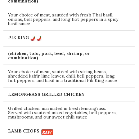
combination)
Your choice of meat, sautéed with fresh Thai basil,
onions, bell peppers, and long hot peppers in a spicy
basil sauce
PIK KING
(chicken, tofu, pork, beef, shrimp, or
combination)
Your choice of meat, sautéed with string beans,
shredded kaffir lime leaves, chili, bell peppers, long
hot peppers, and basil in a traditional Pik King sauce
LEMONGRASS GRILLED CHICKEN
Grilled chicken, marinated in fresh lemongrass.
Served with sautéed mixed vegetables, bell peppers,
mushrooms, and our sweet chili sauce
LAMB CHOPS