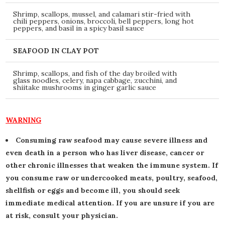
Shrimp, scallops, mussel, and calamari stir-fried with
chili peppers, onions, broccoli, bell peppers, long hot
peppers, and basil in a spicy basil sauce
SEAFOOD IN CLAY POT
Shrimp, scallops, and fish of the day broiled with
glass noodles, celery, napa cabbage, zucchini, and
shiitake mushrooms in ginger garlic sauce
WARNING
Consuming raw seafood may cause severe illness and
even death in a person who has liver disease, cancer or
other chronic illnesses that weaken the immune system. If
you consume raw or undercooked meats, poultry, seafood,
shellfish or eggs and become ill, you should seek
immediate medical attention. If you are unsure if you are
at risk, consult your physician.