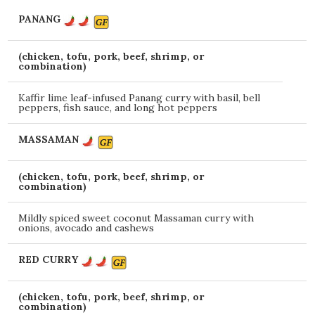
PANANG
(chicken, tofu, pork, beef, shrimp, or
combination)
Kaffir lime leaf-infused Panang curry with basil, bell
peppers, fish sauce, and long hot peppers
MASSAMAN
(chicken, tofu, pork, beef, shrimp, or
combination)
Mildly spiced sweet coconut Massaman curry with
onions, avocado and cashews
RED CURRY
(chicken, tofu, pork, beef, shrimp, or
combination)