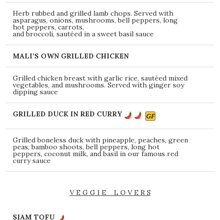
Herb rubbed and grilled lamb chops. Served with
asparagus, onions, mushrooms, bell peppers, long
hot peppers, carrots,
and broccoli, sautéed in a sweet basil sauce
MALI’S OWN GRILLED CHICKEN
Grilled chicken breast with garlic rice, sautéed mixed
vegetables, and mushrooms. Served with ginger soy
dipping sauce
GRILLED DUCK IN RED CURRY
Grilled boneless duck with pineapple, peaches, green
peas, bamboo shoots, bell peppers, long hot
peppers, coconut milk, and basil in our famous red
curry sauce
V E G G I E L O V E R S
SIAM TOFU