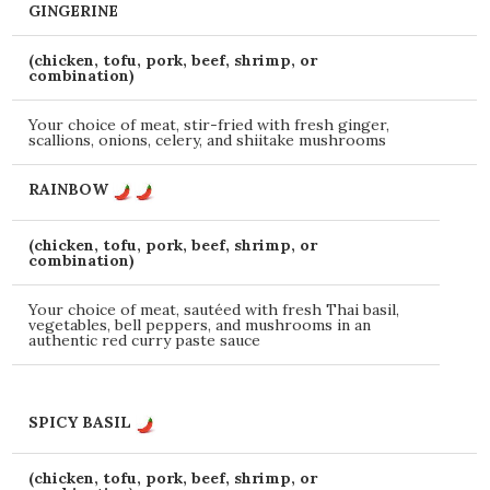
GINGERINE
(chicken, tofu, pork, beef, shrimp, or
combination)
Your choice of meat, stir-fried with fresh ginger,
scallions, onions, celery, and shiitake mushrooms
RAINBOW
(chicken, tofu, pork, beef, shrimp, or
combination)
Your choice of meat, sautéed with fresh Thai basil,
vegetables, bell peppers, and mushrooms in an
authentic red curry paste sauce
SPICY BASIL
(chicken, tofu, pork, beef, shrimp, or