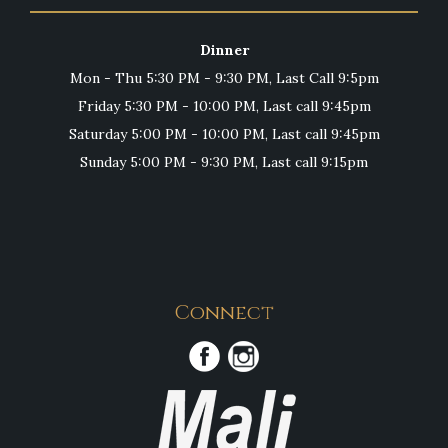
Dinner
Mon - Thu 5:30 PM - 9:30 PM, Last Call 9:5pm
Friday 5:30 PM - 10:00 PM, Last call 9:45pm
Saturday 5:00 PM - 10:00 PM, Last call 9:45pm
Sunday 5:00 PM - 9:30 PM, Last call 9:15pm
Connect