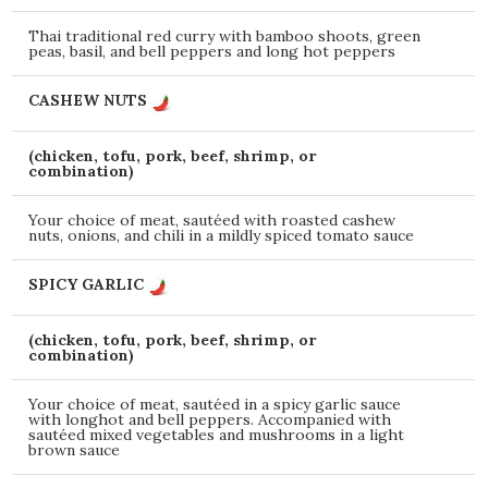
Thai traditional red curry with bamboo shoots, green
peas, basil, and bell peppers and long hot peppers
CASHEW NUTS
(chicken, tofu, pork, beef, shrimp, or
combination)
Your choice of meat, sautéed with roasted cashew
nuts, onions, and chili in a mildly spiced tomato sauce
SPICY GARLIC
(chicken, tofu, pork, beef, shrimp, or
combination)
Your choice of meat, sautéed in a spicy garlic sauce
with longhot and bell peppers. Accompanied with
sautéed mixed vegetables and mushrooms in a light
brown sauce