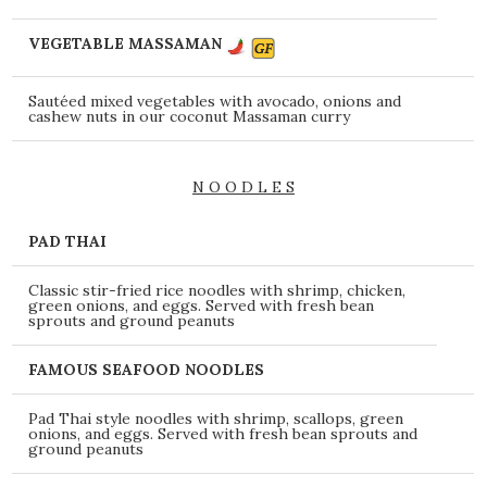
VEGETABLE MASSAMAN
Sautéed mixed vegetables with avocado, onions and
cashew nuts in our coconut Massaman curry
N O O D L E S
PAD THAI
Classic stir-fried rice noodles with shrimp, chicken,
green onions, and eggs. Served with fresh bean
sprouts and ground peanuts
FAMOUS SEAFOOD NOODLES
Pad Thai style noodles with shrimp, scallops, green
onions, and eggs. Served with fresh bean sprouts and
ground peanuts