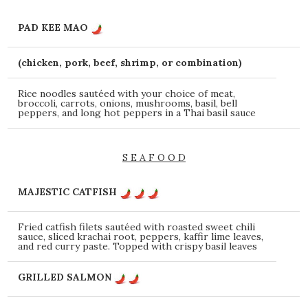
PAD KEE MAO
(chicken, pork, beef, shrimp, or combination)
Rice noodles sautéed with your choice of meat,
broccoli, carrots, onions, mushrooms, basil, bell
peppers, and long hot peppers in a Thai basil sauce
S E A F O O D
MAJESTIC CATFISH
Fried catfish filets sautéed with roasted sweet chili
sauce, sliced krachai root, peppers, kaffir lime leaves,
and red curry paste. Topped with crispy basil leaves
GRILLED SALMON