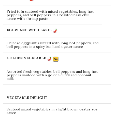
Fried tofu sautéed with mixed vegetables, long hot
peppers, and bell peppers in a roasted basil chili
sauce with shrimp paste
EGGPLANT WITH BASIL
Chinese eggplant sautéed with long hot peppers, and
bell peppers in a spicy basil and oyster sauce
GOLDEN VEGETABLE
Assorted fresh vegetables, bell peppers and long hot
peppers sautéed with a golden curry and coconut
milk
VEGETABLE DELIGHT
Sautéed mixed vegetables in a light brown oyster soy
sauce