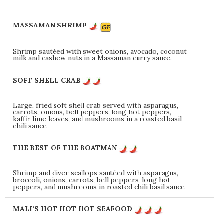
MASSAMAN SHRIMP
Shrimp sautéed with sweet onions, avocado, coconut
milk and cashew nuts in a Massaman curry sauce.
SOFT SHELL CRAB
Large, fried soft shell crab served with asparagus,
carrots, onions, bell peppers, long hot peppers,
kaffir lime leaves, and mushrooms in a roasted basil
chili sauce
THE BEST OF THE BOATMAN
Shrimp and diver scallops sautéed with asparagus,
broccoli, onions, carrots, bell peppers, long hot
peppers, and mushrooms in roasted chili basil sauce
MALI’S HOT HOT HOT SEAFOOD