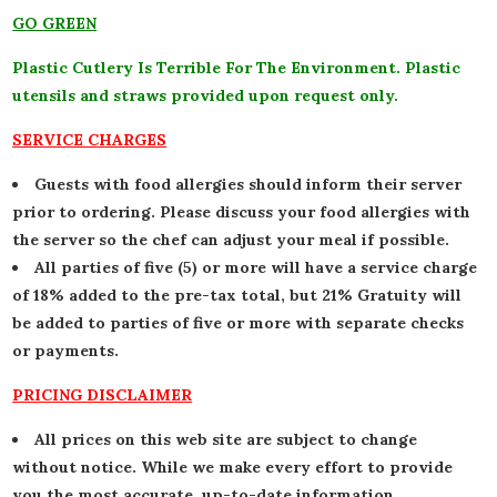
GO GREEN
Plastic Cutlery Is Terrible For The Environment. Plastic
utensils and straws provided upon request only.
SERVICE CHARGES
Guests with food allergies should inform their server
prior to ordering. Please discuss your food allergies with
the server so the chef can adjust your meal if possible.
All parties of five (5) or more will have a service charge
of 18% added to the pre-tax total, but 21% Gratuity will
be added to parties of five or more with separate checks
or payments.
PRICING DISCLAIMER
All prices on this web site are subject to change
without notice. While we make every effort to provide
you the most accurate, up-to-date information,