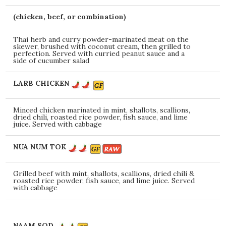
(chicken, beef, or combination)
Thai herb and curry powder-marinated meat on the
skewer, brushed with coconut cream, then grilled to
perfection. Served with curried peanut sauce and a
side of cucumber salad
LARB CHICKEN
Minced chicken marinated in mint, shallots, scallions,
dried chili, roasted rice powder, fish sauce, and lime
juice. Served with cabbage
NUA NUM TOK
Grilled beef with mint, shallots, scallions, dried chili &
roasted rice powder, fish sauce, and lime juice. Served
with cabbage
NAAM SOD