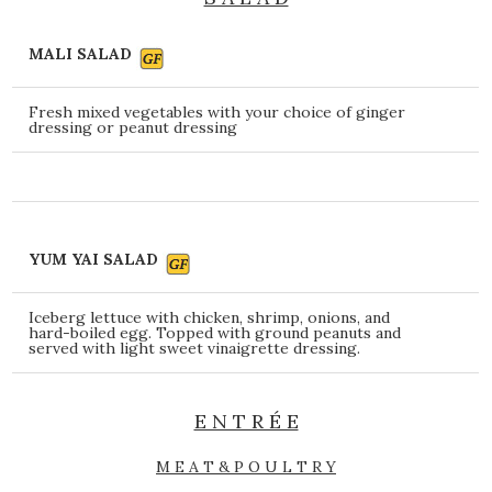
MALI SALAD
Fresh mixed vegetables with your choice of ginger
dressing or peanut dressing
YUM YAI SALAD
Iceberg lettuce with chicken, shrimp, onions, and
hard-boiled egg. Topped with ground peanuts and
served with light sweet vinaigrette dressing.
E N T R É E
M E A T & P O U L T R Y