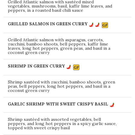
Grilled Atlantic salmon with sautéed mixed
vegetables, mushrooms, basil, kaffir lime leaves, and
peppers, in a roasted basil chili sauce
GRILLED SALMON IN GREEN CURRY
Grilled Atlantic salmon with asparagus, carrots,
zucchini, bamboo shoots, bell peppers, kaffir lime
leaves, long hot peppers, green peas, and basil in a
coconut green curry
SHRIMP IN GREEN CURRY
Shrimp sautéed with zucchini, bamboo shoots, green
peas, bell peppers, long hot peppers, and basil in a
coconut green curry
GARLIC SHRIMP WITH SWEET CRISPY BASIL
Shrimp sautéed with assorted vegetables, bell
peppers, and long hot peppers in a spicy garlic sauce,
topped with sweet crispy basil