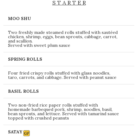
S T A R T E R
MOO SHU
Two freshly made steamed rolls stuffed with sautéed
chicken, shrimp, eggs, bean sprouts, cabbage, carrot,
and scallion.
Served with sweet plum sauce
SPRING ROLLS
Four fried crispy rolls stuffed with glass noodles,
taro, carrots, and cabbage. Served with peanut sauce
BASIL ROLLS
Two non-fried rice paper rolls stuffed with
homemade barbequed pork, shrimp, noodles, basil,
bean sprouts, and lettuce. Served with tamarind sauce
topped with crushed peanuts
SATAY