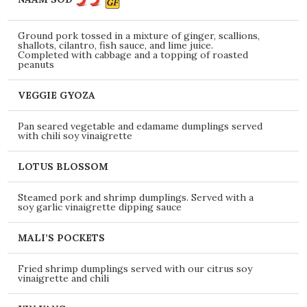
Ground pork tossed in a mixture of ginger, scallions,
shallots, cilantro, fish sauce, and lime juice.
Completed with cabbage and a topping of roasted
peanuts
VEGGIE GYOZA
Pan seared vegetable and edamame dumplings served
with chili soy vinaigrette
LOTUS BLOSSOM
Steamed pork and shrimp dumplings. Served with a
soy garlic vinaigrette dipping sauce
MALI’S POCKETS
Fried shrimp dumplings served with our citrus soy
vinaigrette and chili