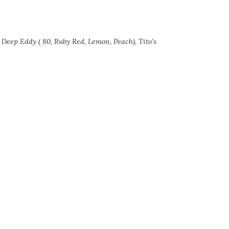
d Deep Eddy ( 80, Ruby Red, Lemon, Peach), Tito’s