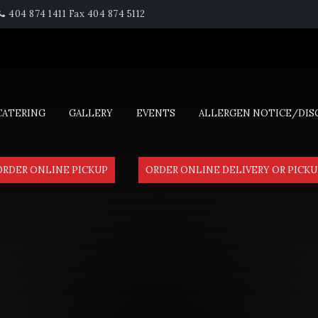
404 874 1411 Fax 404 874 5112
CATERING
GALLERY
EVENTS
ALLERGEN NOTICE/DIS
ORDER ONLINE PICKUP
ORDER ONLINE DELIVERY OR PICKU