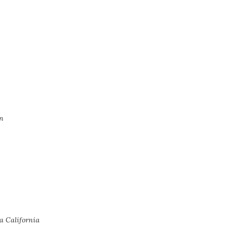
n
a California