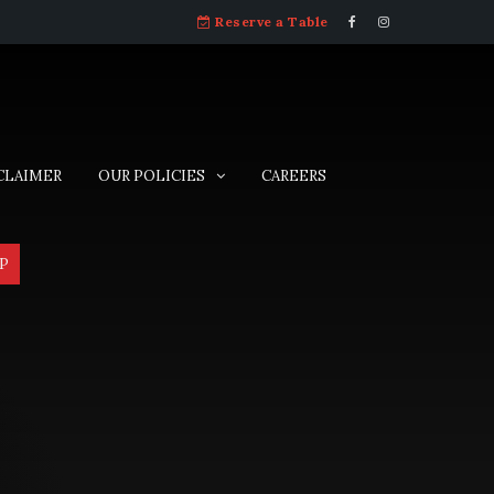
Reserve a Table
CLAIMER
OUR POLICIES
CAREERS
P