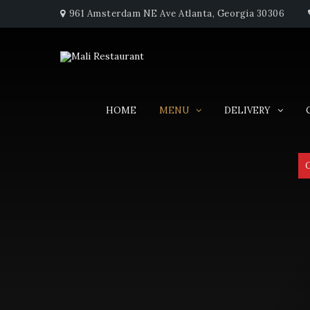
961 Amsterdam NE Ave Atlanta, Georgia 30306
HOME
MENU
DELIVERY