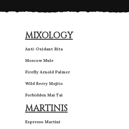
MIXOLOGY
Anti-Oxidant Rita
Moscow Mule
Firefly Arnold Palmer
Wild Berry Mojito
Forbidden Mai Tai
MARTINIS
Espresso Martini