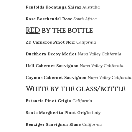
Penfolds Koonunga Shiraz
Australia
Rose Boschendal Rose
South Africa
RED
by the bottle
ZD Carneros Pinot Noir
California
Duckhorn Decoy Merlot
Napa Valley California
Hall Cabernet Sauvignon
Napa Valley California
Caymus Cabernet Sauvignon
Napa Valley California
White by the glass/bottle
Estancia Pinot Grigio
California
Santa Margherita Pinot Grigio
Italy
Benziger Sauvignon Blanc
California