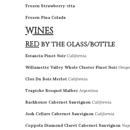
Frozen Strawberry-rita
Frozen Pina Colada
WINES
RED
by the glass/bottle
Estancia Pinot Noir
California
Willamette Valley Whole Cluster Pinot Noir
Orego
Clos Du Bois Merlot
California
Trapiche Broquel Malbec
Argentina
Backhouse Cabernet Sauvignon
California
Josh Cellars Cabernet Sauvignon
California
Coppola Diamond Claret Cabernet Sauvignon
Nap