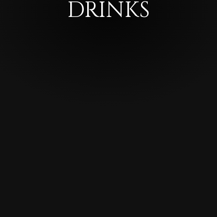
DRINKS