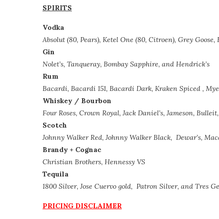
SPIRITS
Vodka
Absolut (80, Pears), Ketel One (80, Citroen), Grey Goose
Gin
Nolet’s, Tanqueray, Bombay Sapphire, and Hendrick’s
Rum
Bacardi, Bacardi 151, Bacardi Dark, Kraken Spiced , Mye
Whiskey /
Bourbon
Four Roses, Crown Royal, Jack Daniel’s, Jameson, Bulleit,
Scotch
Johnny Walker Red, Johnny Walker Black,
Dewar’s, Maca
Brandy + Cognac
Christian Brothers, Hennessy VS
Tequila
1800 Silver, Jose Cuervo gold,
Patron Silver, and Tres G
PRICING DISCLAIMER