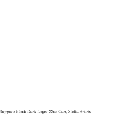
 Sapporo Black Dark Lager 22oz Can, Stella Artois