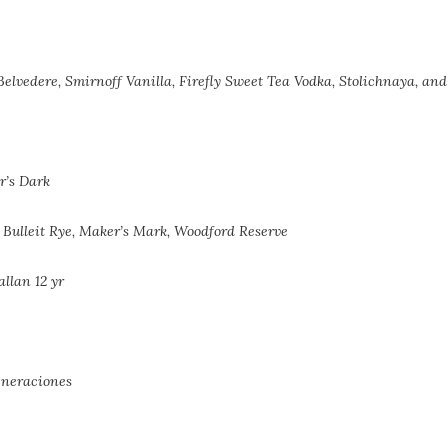
, Belvedere, Smirnoff Vanilla, Firefly Sweet Tea Vodka, Stolichnaya, an
r’s Dark
 Bulleit Rye,
Maker’s Mark, Woodford Reserve
llan 12 yr
eneraciones