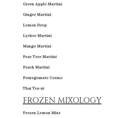
Green Apple Martini
Ginger Martini
Lemon Drop
Lychee Martini
Mango Martini
Pear Tree Martini
Peach Martini
Pomegranate Cosmo
Thai Tea-ni
FROZEN MIXOLOGY
Frozen Lemon Mint