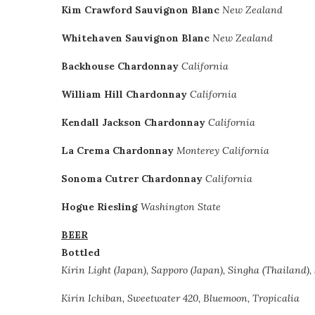
Kim Crawford Sauvignon Blanc
New Zealand
Whitehaven Sauvignon Blanc
New Zealand
Backhouse Chardonnay
California
William Hill Chardonnay
California
Kendall Jackson Chardonnay
California
La Crema Chardonnay
Monterey California
Sonoma Cutrer Chardonnay
California
Hogue Riesling
Washington State
BEER
Bottled
Kirin Light (Japan), Sapporo (Japan), Singha (Thailand),
Kiri
n Ichiban, Sweetwater 420, Bluemoon, Tropicalia