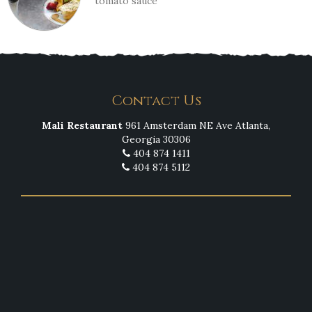
tomato sauce
Contact Us
Mali Restaurant
961 Amsterdam NE Ave Atlanta,
Georgia 30306
404 874 1411
404 874 5112