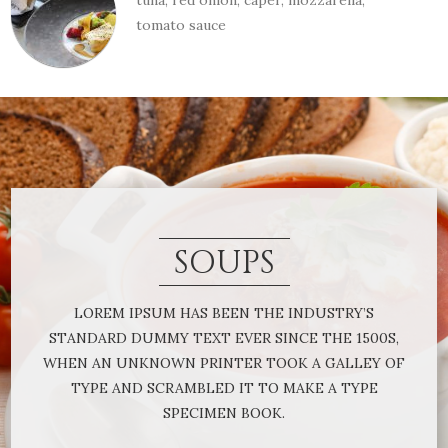
tuna, red onion, caper, mozzarella,
tomato sauce
SOUPS
LOREM IPSUM HAS BEEN THE INDUSTRY’S
STANDARD DUMMY TEXT EVER SINCE THE 1500S,
WHEN AN UNKNOWN PRINTER TOOK A GALLEY OF
TYPE AND SCRAMBLED IT TO MAKE A TYPE
SPECIMEN BOOK.