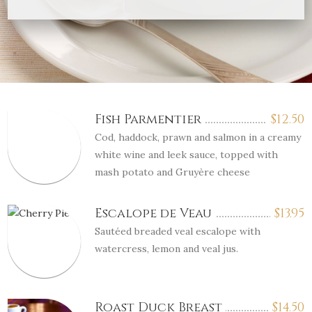
Fish Parmentier
$
12.50
Cod, haddock, prawn and salmon in a creamy
white wine and leek sauce, topped with
mash potato and Gruyère cheese
Escalope de Veau
$
13.95
Sautéed breaded veal escalope with
watercress, lemon and veal jus.
Roast Duck Breast
$
14.50