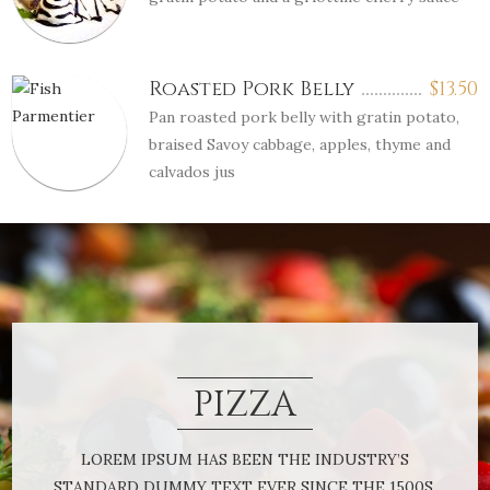
Roasted Pork Belly
$
13.50
Pan roasted pork belly with gratin potato,
braised Savoy cabbage, apples, thyme and
calvados jus
PIZZA
LOREM IPSUM HAS BEEN THE INDUSTRY’S
STANDARD DUMMY TEXT EVER SINCE THE 1500S,