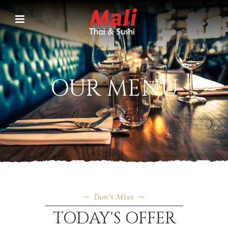
OUR MENU
Don't Miss
TODAY'S OFFER