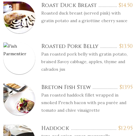
Roast Duck Breast
$
14.50
Roasted duck breast (served pink) with
gratin potato and a griottine cherry sauce
Roasted Pork Belly
$
13.50
Pan roasted pork belly with gratin potato,
braised Savoy cabbage, apples, thyme and
calvados jus
Breton Fish Stew
$
13.95
Pan roasted haddock fillet wrapped in
smoked French bacon with pea purée and
tomato and chive vinaigrette
Haddock
$
12.95