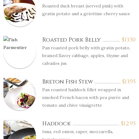
Roasted duck breast (served pink) with
gratin potato and a griottine cherry sauce
Roasted Pork Belly
$
13.50
Pan roasted pork belly with gratin potato,
braised Savoy cabbage, apples, thyme and
calvados jus
Breton Fish Stew
$
13.95
Pan roasted haddock fillet wrapped in
smoked French bacon with pea purée and
tomato and chive vinaigrette
Haddock
$
12.95
tuna, red onion, caper, mozzarella,