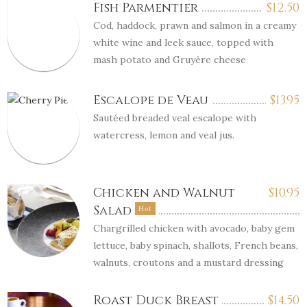
Fish Parmentier
$
12.50
Cod, haddock, prawn and salmon in a creamy
white wine and leek sauce, topped with
mash potato and Gruyère cheese
Escalope de Veau
$
13.95
Sautéed breaded veal escalope with
watercress, lemon and veal jus.
Chicken and Walnut
$
10.95
Salad
Hot
Chargrilled chicken with avocado, baby gem
lettuce, baby spinach, shallots, French beans,
walnuts, croutons and a mustard dressing
Roast Duck Breast
$
14.50