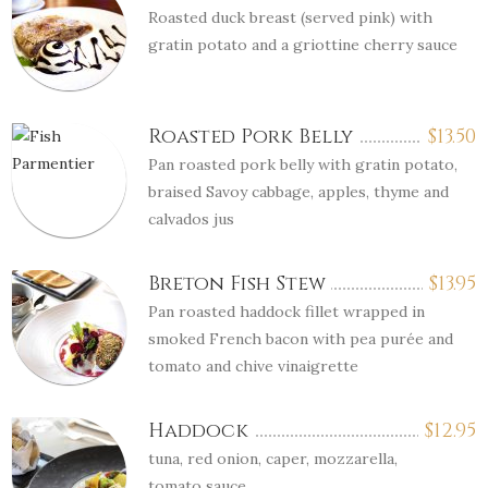
Roasted duck breast (served pink) with
gratin potato and a griottine cherry sauce
Roasted Pork Belly
$
13.50
Pan roasted pork belly with gratin potato,
braised Savoy cabbage, apples, thyme and
calvados jus
Breton Fish Stew
$
13.95
Pan roasted haddock fillet wrapped in
smoked French bacon with pea purée and
tomato and chive vinaigrette
Haddock
$
12.95
tuna, red onion, caper, mozzarella,
tomato sauce