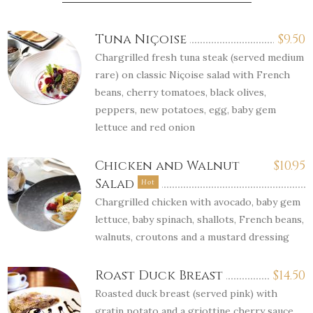
Tuna Niçoise
$
9.50
Chargrilled fresh tuna steak (served medium
rare) on classic Niçoise salad with French
beans, cherry tomatoes, black olives,
peppers, new potatoes, egg, baby gem
lettuce and red onion
Chicken and Walnut
$
10.95
Salad
Hot
Chargrilled chicken with avocado, baby gem
lettuce, baby spinach, shallots, French beans,
walnuts, croutons and a mustard dressing
Roast Duck Breast
$
14.50
Roasted duck breast (served pink) with
gratin potato and a griottine cherry sauce