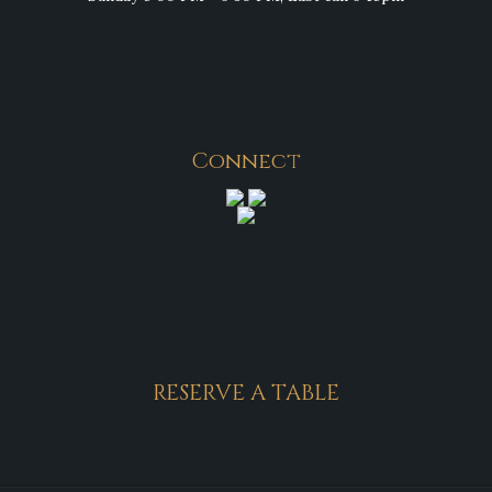
Connect
RESERVE A TABLE