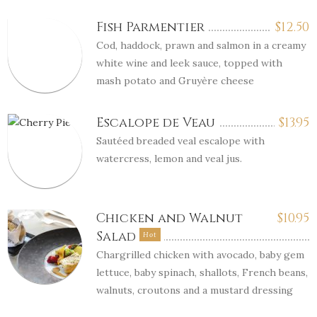
Fish Parmentier
$
12.50
Cod, haddock, prawn and salmon in a creamy
white wine and leek sauce, topped with
mash potato and Gruyère cheese
Escalope de Veau
$
13.95
Sautéed breaded veal escalope with
watercress, lemon and veal jus.
Chicken and Walnut
$
10.95
Salad
Hot
Chargrilled chicken with avocado, baby gem
lettuce, baby spinach, shallots, French beans,
walnuts, croutons and a mustard dressing