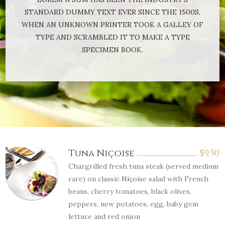
STANDARD DUMMY TEXT EVER SINCE THE 1500S,
WHEN AN UNKNOWN PRINTER TOOK A GALLEY OF
TYPE AND SCRAMBLED IT TO MAKE A TYPE
SPECIMEN BOOK.
Tuna Niçoise
$
9.50
Chargrilled fresh tuna steak (served medium
rare) on classic Niçoise salad with French
beans, cherry tomatoes, black olives,
peppers, new potatoes, egg, baby gem
lettuce and red onion