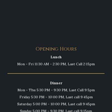
Opening Hours
Lunch
Mon - Fri 11:30 AM - 2:30 PM, Last Call 2:15pm
Dinner
Mon - Thu 5:30 PM - 9:30 PM, Last Call 9:5pm
Friday 5:30 PM - 10:00 PM, Last call 9:45pm
Saturday 5:00 PM - 10:00 PM, Last call 9:45pm
Sunday 5:00 PM - 9:30 PM, Last call 9:15pm