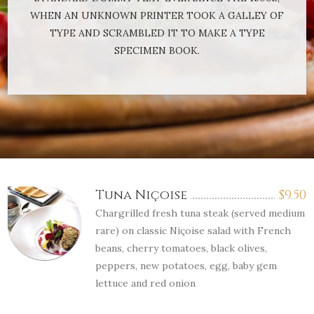
WHEN AN UNKNOWN PRINTER TOOK A GALLEY OF
TYPE AND SCRAMBLED IT TO MAKE A TYPE
SPECIMEN BOOK.
Tuna Niçoise
$
9.50
Chargrilled fresh tuna steak (served medium
rare) on classic Niçoise salad with French
beans, cherry tomatoes, black olives,
peppers, new potatoes, egg, baby gem
lettuce and red onion