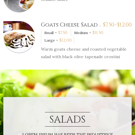
Goats Cheese Salad
$
7.50–
$
12.00
-
$
7.50
-
$
11.50
Small
Medium
-
$
12.00
Large
Warm goats cheese and roasted vegetable
salad with black olive tapenade crostini
SALADS
LOREM IPSUM HAS BEEN THE INDUSTRY’S