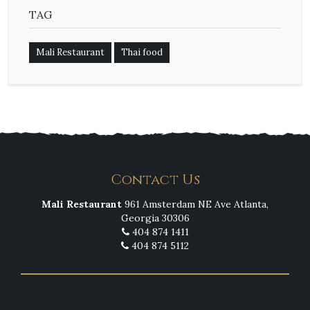
TAG
Mali Restaurant
Thai food
Contact Us
Mali Restaurant
961 Amsterdam NE Ave Atlanta,
Georgia 30306
404 874 1411
404 874 5112