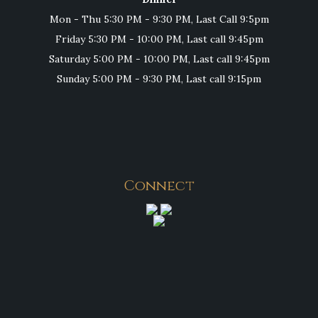
Mon - Thu 5:30 PM - 9:30 PM, Last Call 9:5pm
Friday 5:30 PM - 10:00 PM, Last call 9:45pm
Saturday 5:00 PM - 10:00 PM, Last call 9:45pm
Sunday 5:00 PM - 9:30 PM, Last call 9:15pm
Connect