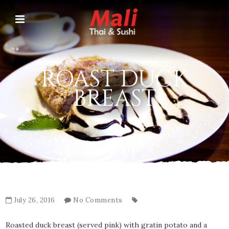
ROAST DUCK
BREAST
July 26, 2016
No Comments
Roasted duck breast (served pink) with gratin potato and a