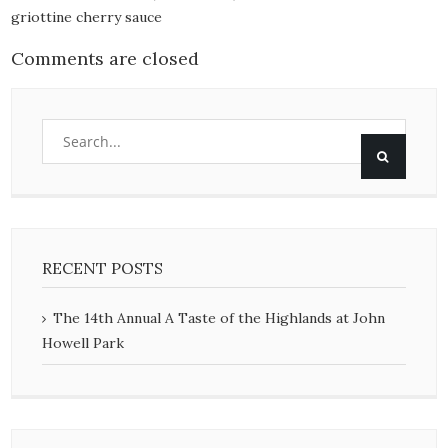
griottine cherry sauce
Comments are closed
RECENT POSTS
The 14th Annual A Taste of the Highlands at John
Howell Park