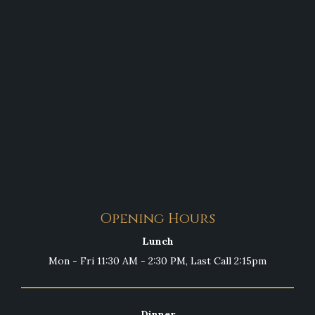
Opening Hours
Lunch
Mon - Fri 11:30 AM - 2:30 PM, Last Call 2:15pm
Dinner