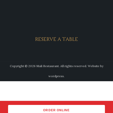
RESERVE A TABLE
Copyright © 2026 Mali Restaurant. All rights reserved.
Website by
wordpress.
ORDER ONLINE