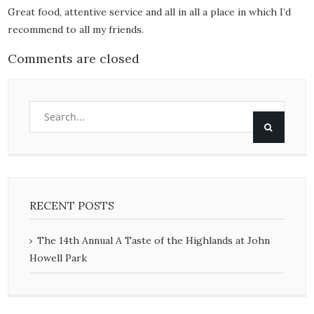
Great food, attentive service and all in all a place in which I’d
recommend to all my friends.
Comments are closed
RECENT POSTS
The 14th Annual A Taste of the Highlands at John
Howell Park