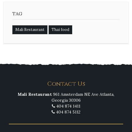
TAG
Mali Restaurant
Thai food
Contact Us
Mali Restaurant
961 Amsterdam NE Ave Atlanta,
Georgia 30306
404 874 1411
404 874 5112