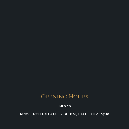
Opening Hours
Lunch
Mon - Fri 11:30 AM - 2:30 PM, Last Call 2:15pm