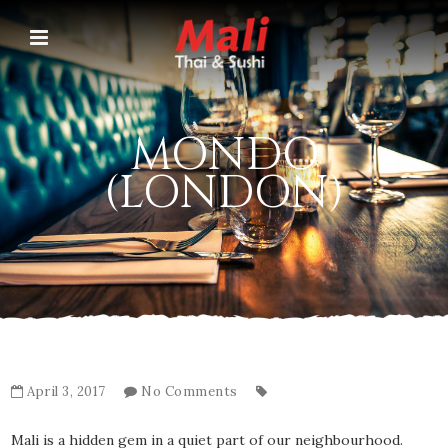
MONDO
(LONDON)
April 3, 2017
No Comments
Mali is a hidden gem in a quiet part of our neighbourhood.