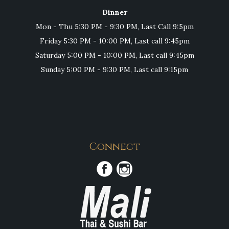
Dinner
Mon - Thu 5:30 PM - 9:30 PM, Last Call 9:5pm
Friday 5:30 PM - 10:00 PM, Last call 9:45pm
Saturday 5:00 PM - 10:00 PM, Last call 9:45pm
Sunday 5:00 PM - 9:30 PM, Last call 9:15pm
Connect